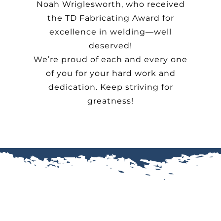
Noah Wriglesworth, who received
the TD Fabricating Award for
excellence in welding—well
deserved!
We’re proud of each and every one
of you for your hard work and
dedication. Keep striving for
greatness!