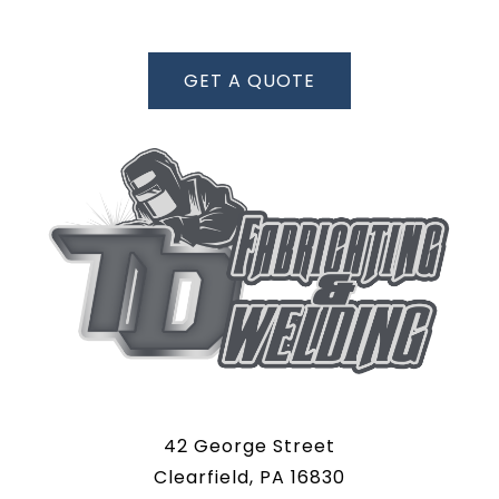
GET A QUOTE
42 George Street
Clearfield, PA 16830