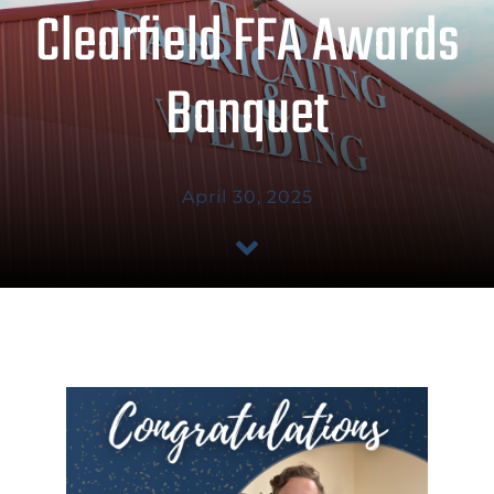
Clearfield FFA Awards
ABOUT US
Banquet
SHOP TALK
GET A QUOTE
April 30, 2025
CONTACT US