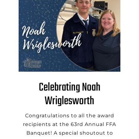
Celebrating Noah
Wriglesworth
Congratulations to all the award
recipients at the 63rd Annual FFA
Banquet! A special shoutout to