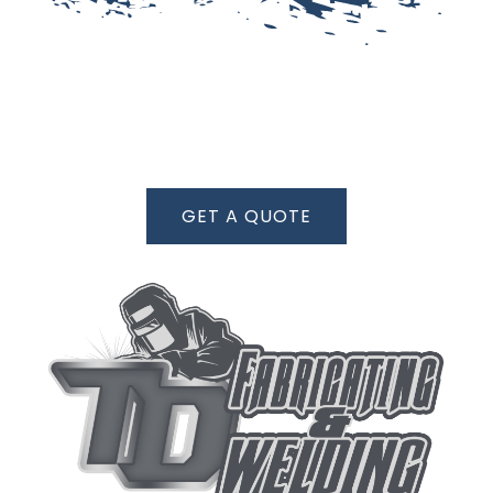
GET A QUOTE