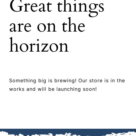
Great things
ABOUT US
are on the
SHOP TALK
horizon
GET A QUOTE
CONTACT US
Something big is brewing! Our store is in the
works and will be launching soon!