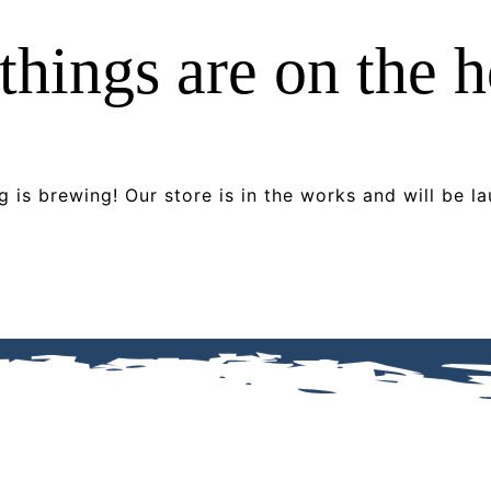
things are on the 
 is brewing! Our store is in the works and will be l