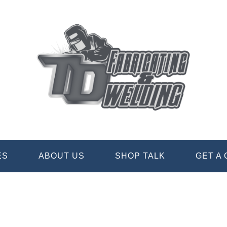
ES
ABOUT US
SHOP TALK
GET A