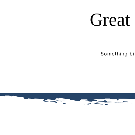
Great 
Something big