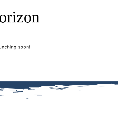
horizon
aunching soon!