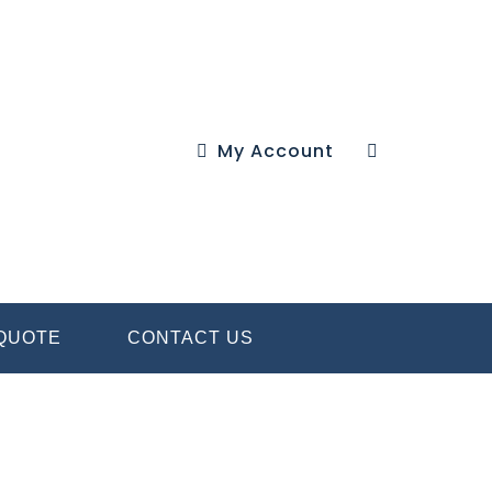
My Account
 QUOTE
CONTACT US