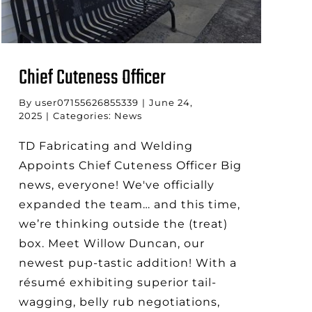
Chief Cuteness Officer
By
user07155626855339
|
June 24,
2025
|
Categories:
News
TD Fabricating and Welding
Appoints Chief Cuteness Officer Big
news, everyone! We've officially
expanded the team… and this time,
we’re thinking outside the (treat)
box. Meet Willow Duncan, our
newest pup-tastic addition! With a
résumé exhibiting superior tail-
wagging, belly rub negotiations,