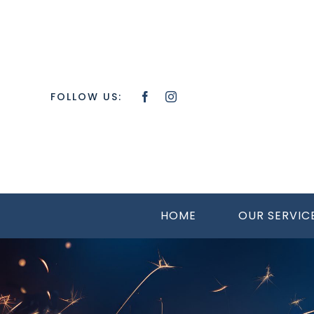
Skip
to
content
FOLLOW US:
HOME
OUR SERVIC