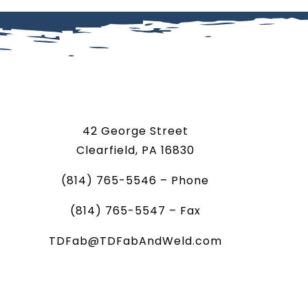
42 George Street
Clearfield, PA 16830
(814) 765-5546 – Phone
(814) 765-5547 – Fax
TDFab@TDFabAndWeld.com