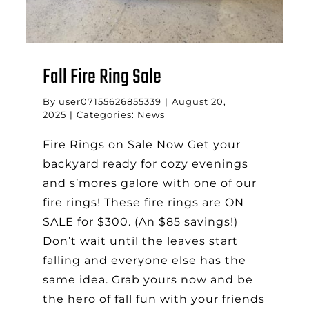
Fall Fire Ring Sale
By
user07155626855339
|
August 20,
2025
|
Categories:
News
Fire Rings on Sale Now Get your
backyard ready for cozy evenings
and s’mores galore with one of our
fire rings! These fire rings are ON
SALE for $300. (An $85 savings!)
Don’t wait until the leaves start
falling and everyone else has the
same idea. Grab yours now and be
the hero of fall fun with your friends