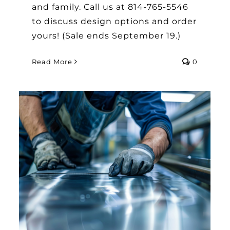
and family. Call us at 814-765-5546
to discuss design options and order
yours! (Sale ends September 19.)
Read More
0