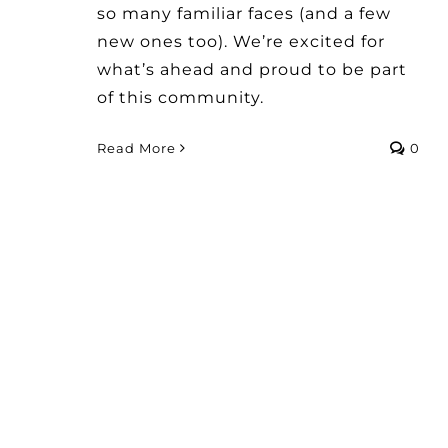
so many familiar faces (and a few
new ones too). We’re excited for
what’s ahead and proud to be part
of this community.
Read More
0