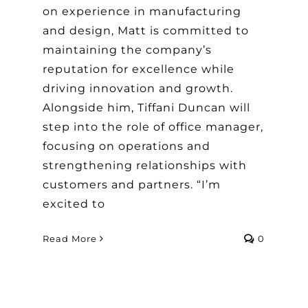
on experience in manufacturing
and design, Matt is committed to
maintaining the company’s
reputation for excellence while
driving innovation and growth.
Alongside him, Tiffani Duncan will
step into the role of office manager,
focusing on operations and
strengthening relationships with
customers and partners. “I’m
excited to
Read More
0