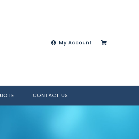
My Account
QUOTE
CONTACT US