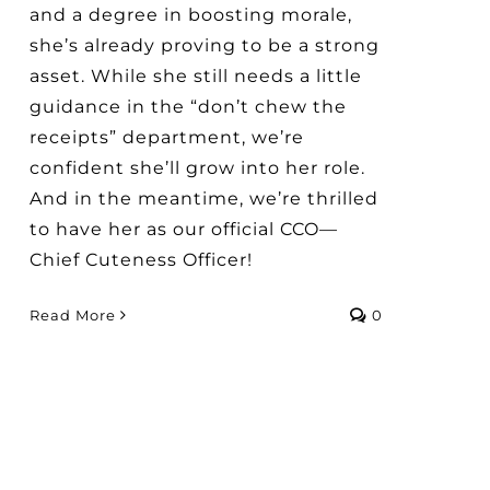
and a degree in boosting morale,
she’s already proving to be a strong
asset. While she still needs a little
guidance in the “don’t chew the
receipts” department, we’re
confident she’ll grow into her role.
And in the meantime, we’re thrilled
to have her as our official CCO—
Chief Cuteness Officer!
Read More
0