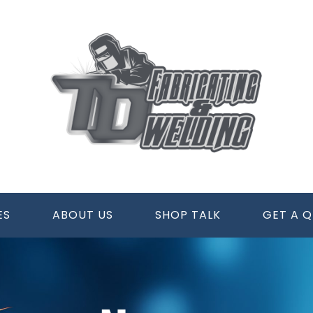
ES
ABOUT US
SHOP TALK
GET A 