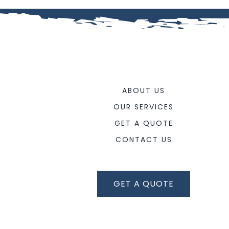
ABOUT US
OUR SERVICES
GET A QUOTE
CONTACT US
GET A QUOTE