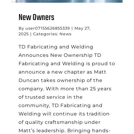
New Owners
By
user07155626855339
|
May 27,
2025
|
Categories:
News
TD Fabricating and Welding
Announces New Ownership TD
Fabricating and Welding is proud to
announce a new chapter as Matt
Duncan takes ownership of the
company. With more than 25 years
of trusted service in the
community, TD Fabricating and
Welding will continue its tradition
of quality craftsmanship under
Matt’s leadership. Bringing hands-