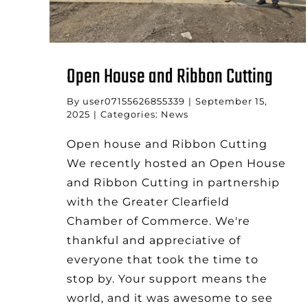
Open House and Ribbon Cutting
By
user07155626855339
|
September 15,
2025
|
Categories:
News
Open house and Ribbon Cutting
We recently hosted an Open House
and Ribbon Cutting in partnership
with the Greater Clearfield
Chamber of Commerce. We're
thankful and appreciative of
everyone that took the time to
stop by. Your support means the
world, and it was awesome to see